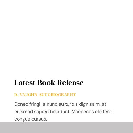
Latest Book Release
D. VAUGHN AUTOBIOGRAPHY
Donec fringilla nunc eu turpis dignissim, at
euismod sapien tincidunt. Maecenas eleifend
congue cursus.