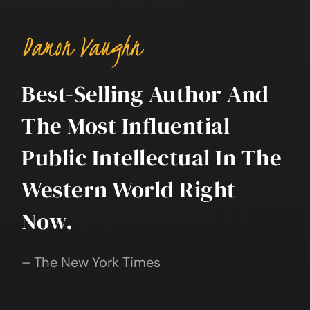
Damon Vaughn
Best-Selling Author And
The Most Influential
Public Intellectual In The
Western World Right
Now.
– The New York Times