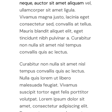
neque, auctor sit amet aliquam
vel,
ullamcorper sit amet ligula.
Vivamus magna justo, lacinia eget
consectetur sed, convallis at tellus.
Mauris blandit aliquet elit, eget
tincidunt nibh pulvinar a. Curabitur
non nulla sit amet nisl tempus
convallis quis ac lectus.
Curabitur non nulla sit amet nisl
tempus convallis quis ac lectus.
Nulla quis lorem ut libero
malesuada feugiat. Vivamus
suscipit tortor eget felis porttitor
volutpat. Lorem ipsum dolor sit
amet, consectetur adipiscing elit.