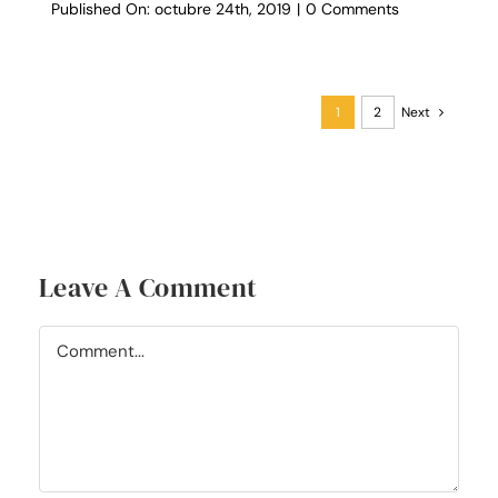
on
Published On: octubre 24th, 2019
|
0 Comments
What’s
On
Your
Booklist
1
2
Next
Leave A Comment
Comment