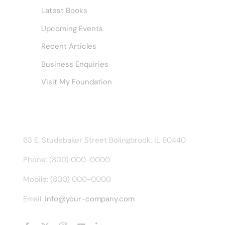
Latest Books
Upcoming Events
Recent Articles
Business Enquiries
Visit My Foundation
CONTACT INFO
63 E. Studebaker Street Bolingbrook, IL 60440
Phone: (800) 000-0000
Mobile: (800) 000-0000
Email:
info@your-company.com