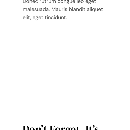
Donec rutrum congue leo eget
malesuada. Mauris blandit aliquet
elit, eget tincidunt.
Don’t Forget, It’s