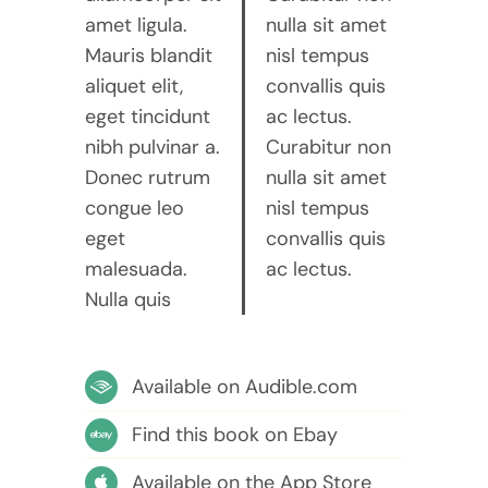
amet ligula.
nulla sit amet
Mauris blandit
nisl tempus
aliquet elit,
convallis quis
eget tincidunt
ac lectus.
nibh pulvinar a.
Curabitur non
Donec rutrum
nulla sit amet
congue leo
nisl tempus
eget
convallis quis
malesuada.
ac lectus.
Nulla quis
Available on Audible.com
Find this book on Ebay
Available on the App Store