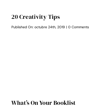
20 Creativity Tips
on
Published On: octubre 24th, 2019
|
0 Comments
20
Creativity
Tips
What’s On Your Booklist