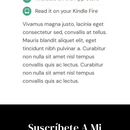
Read it on your Kindle Fire
Vivamus magna justo, lacinia eget
consectetur sed, convallis at tellus.
Mauris blandit aliquet elit, eget
tincidunt nibh pulvinar a. Curabitur
non nulla sit amet nisl tempus
convallis quis ac lectus. Curabitur
non nulla sit amet nisl tempus
convallis quis ac lectus.
Suscríbete A Mi