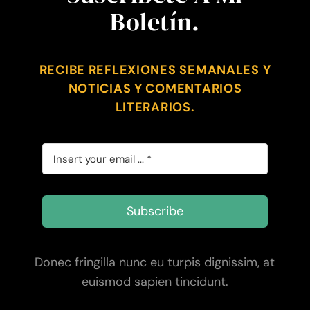
Boletín.
RECIBE REFLEXIONES SEMANALES Y
NOTICIAS Y COMENTARIOS
LITERARIOS.
Subscribe
Donec fringilla nunc eu turpis dignissim, at
euismod sapien tincidunt.