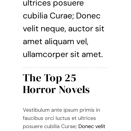
ultrices posuere
cubilia Curae; Donec
velit neque, auctor sit
amet aliquam vel,
ullamcorper sit amet.
The Top 25
Horror Novels
Vestibulum ante ipsum primis in
faucibus orci luctus et ultrices
posuere cubilia Curae;
Donec velit