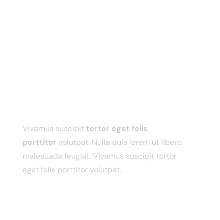
ABOUT ME
Vivamus suscipit
tortor eget felis
porttitor
volutpat. Nulla quis lorem ut libero
malesuada feugiat. Vivamus suscipit tortor
eget felis porttitor volutpat.
USEFUL LINKS