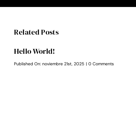
Related Posts
Hello World!
on
Published On: noviembre 21st, 2025
|
0 Comments
Hello
world!