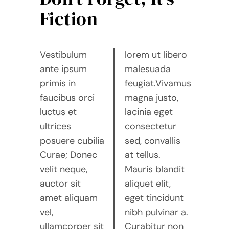
Fiction
Vestibulum
lorem ut libero
ante ipsum
malesuada
primis in
feugiat.Vivamus
faucibus orci
magna justo,
luctus et
lacinia eget
ultrices
consectetur
posuere cubilia
sed, convallis
Curae; Donec
at tellus.
velit neque,
Mauris blandit
auctor sit
aliquet elit,
amet aliquam
eget tincidunt
vel,
nibh pulvinar a.
ullamcorper sit
Curabitur non