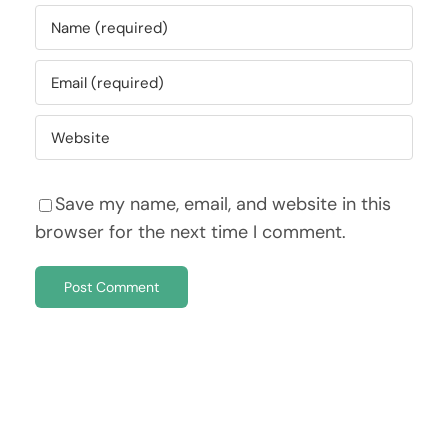
Save my name, email, and website in this
browser for the next time I comment.